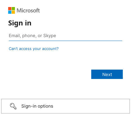
Sign in
Can’t access your account?
Sign-in options