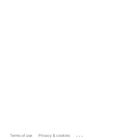
...
Terms of use
Privacy & cookies